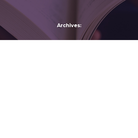
Archives:
Bill Emmott
Bill Emmott
20:21
Vision: Twentieth-Century Lessons for the
Twenty-First Century
By
gelber
February 11, 2017