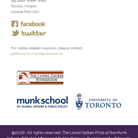
315 Bloor Street West
Toronto, Ontario,
Canada M5S 0A7
For media-related inquiries, please contact:
gelberprize.munk@utoronto.ca
@
2026
. All rights reserved. The Lionel Gelber Prize at the Munk