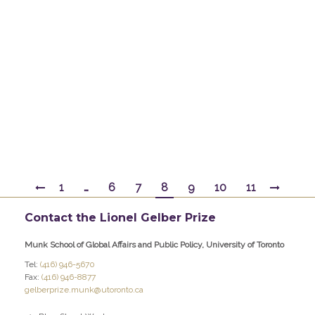
Basic/Harper Collins Canada, 1995; The Liberals
and J. Edgar Hoover: Rise and Fall of a Domestic
Intelligence State, Princeton University Press,
1989; editor of China’s Rise and the Balance of
Influence in Asia, University of Pittsburgh Press,
2007; Crisis and…
By
gelber
February 11, 2017
1
…
6
7
8
9
10
11
Contact the Lionel Gelber Prize
Munk School of Global Affairs and Public Policy, University of Toronto
Tel:
(416) 946-5670
Fax:
(416) 946-8877
gelberprize.munk@utoronto.ca