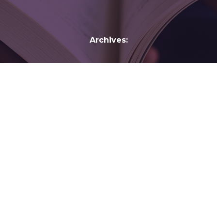
Archives:
Janine di Giovanni
Janine di Giovanni is a Senior Fellow at the Yale
Jackson Institute for Global Affairs, has reported
on some of the world’s most violent conflicts
and wars for more than three decades,
investigating and documenting human rights
abuses in the Middle East, Africa and the
Balkans. She currently directs Enabling
Witnesses, a project sponsored by…