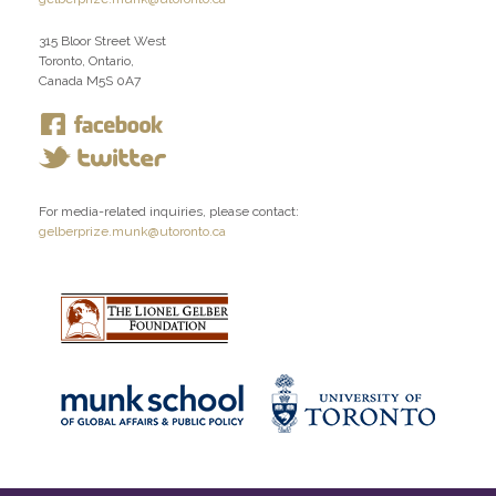
315 Bloor Street West
Toronto, Ontario,
Canada M5S 0A7
For media-related inquiries, please contact:
gelberprize.munk@utoronto.ca