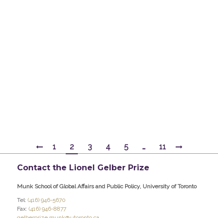
Daniel W. Drezner is professor of international
politics at the Fletcher School of Law and
Diplomacy at Tufts University, and a
contributing editor at Foreign Policy. Prior to
Fletcher, he taught at the University of Chicago
and the University of Colorado at Boulder. He
has previously held positions with Civic
Education Project, the RAND Corporation…
By
gelber
February 18, 2017
1
2
3
4
5
…
11
Contact the Lionel Gelber Prize
Munk School of Global Affairs and Public Policy, University of Toronto
Tel:
(416) 946-5670
Fax:
(416) 946-8877
gelberprize.munk@utoronto.ca