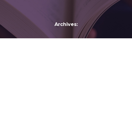
Archives:
Peter H. Solomon Jr.
Courts and
Transition in Russia: The Challenge of Judicial
Reform
By
gelber
February 11, 2017