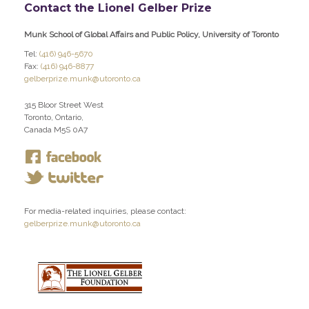
Contact the Lionel Gelber Prize
Munk School of Global Affairs and Public Policy, University of Toronto
Tel:
(416) 946-5670
Fax:
(416) 946-8877
gelberprize.munk@utoronto.ca
315 Bloor Street West
Toronto, Ontario,
Canada M5S 0A7
For media-related inquiries, please contact:
gelberprize.munk@utoronto.ca