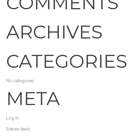
COMMENTS
ARCHIVES
CATEGORIES
No categories
META
Log in
Entries feed