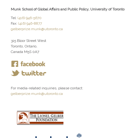
Munk School of Global Affairs and Public Policy, University of Toronto
Tel:
(416) 946-5670
Fax:
(416) 946-8877
gelberprize.munk@utoronto.ca
315 Bloor Street West
Toronto, Ontario,
Canada M5S 0A7
For media-related inquiries, please contact:
gelberprize.munk@utoronto.ca