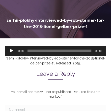
serhii-plokhy-interviewed-by-rob-steiner-for-
the-2015-lionel-gelber-prize-1
Audio
00:00
00:00
Player
“serhii-plokhy-interviewed-by-rob-steiner-for-the-2015-lionel-
gelber-prize-1”. Released: 2015.
Leave a Reply
Your email address will not be published. Required fields are
marked
*
Comment