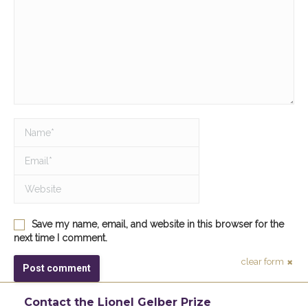
Name *
Email *
Website
Save my name, email, and website in this browser for the
next time I comment.
clear form
Post comment
Contact the Lionel Gelber Prize