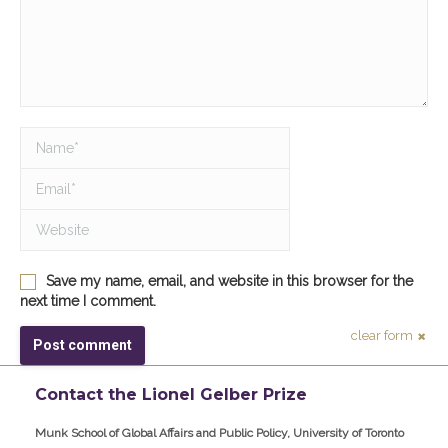
Name *
Email *
Website
Save my name, email, and website in this browser for the
next time I comment.
clear form
Post comment
Contact the Lionel Gelber Prize
Munk School of Global Affairs and Public Policy, University of Toronto