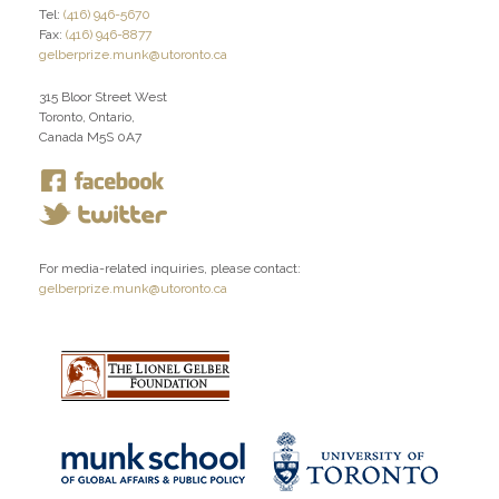
Tel:
(416) 946-5670
Fax:
(416) 946-8877
gelberprize.munk@utoronto.ca
315 Bloor Street West
Toronto, Ontario,
Canada M5S 0A7
For media-related inquiries, please contact:
gelberprize.munk@utoronto.ca