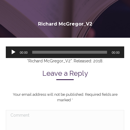
Richard McGregor_V2
Audio
00:00
00:00
Player
“Richard McGregor_V2”. Released: 2018.
Leave a Reply
Your email address will not be published. Required fields are
marked
*
Comment