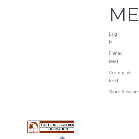
ME
Log
in
Entries
feed
Comments
feed
WordPress.or