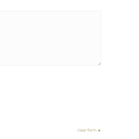
clear form