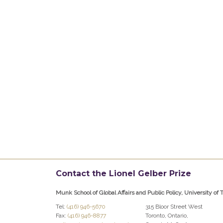
Contact the Lionel Gelber Prize
Munk School of Global Affairs and Public Policy, University of 
Tel:
(416) 946-5670
315 Bloor Street West
Fax:
(416) 946-8877
Toronto, Ontario,