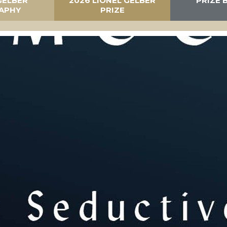
GELBER
2026 LIONEL GELBER
PRIZE 
APHY
PRIZE