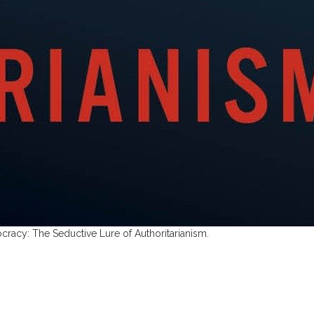
cracy: The Seductive Lure of Authoritarianism.