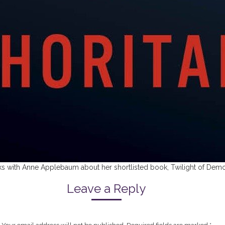
eaks with Anne Applebaum about her shortlisted book, Twilight of Demo
Leave a Reply