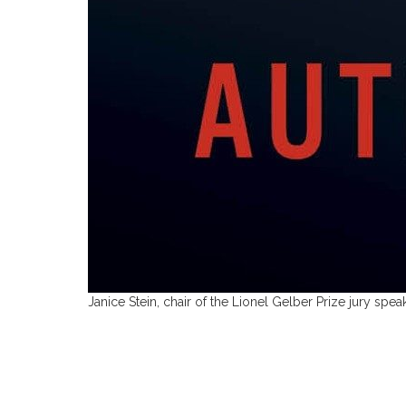
Janice Stein, chair of the Lionel Gelber Prize jury sp