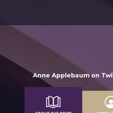
Anne Applebaum on Twili