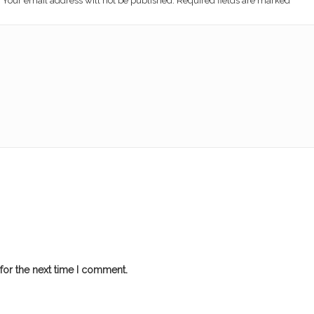
Your email address will not be published. Required fields are marked
*
for the next time I comment.