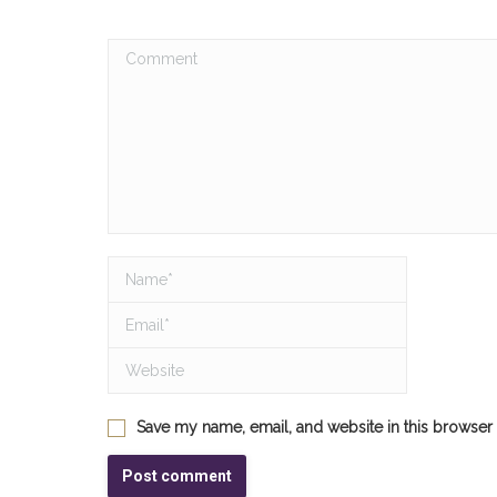
Comment
Name *
Email *
Website
Save my name, email, and website in this browser 
Post comment