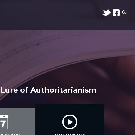
Lure of Authoritarianism