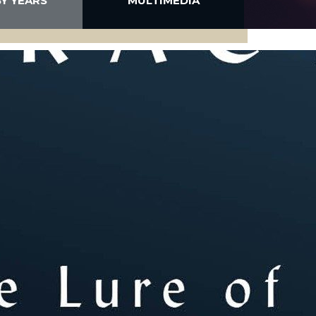
BY YEARS
MULTIMEDIA