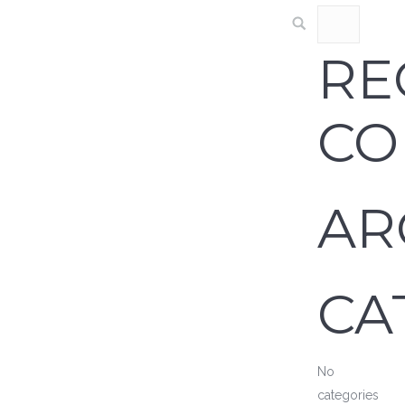
RE
CO
AR
CA
No
categories