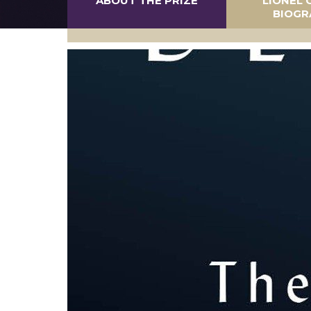
ABOUT THE PRIZE
LIONEL 
BIOGR