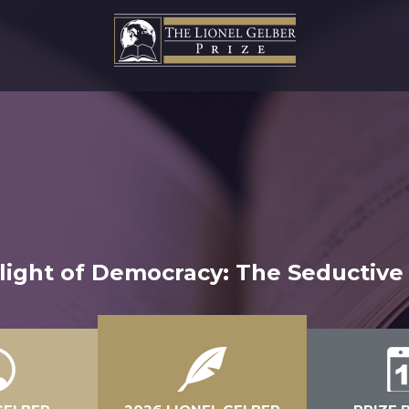
ght of Democracy: The Seductive 