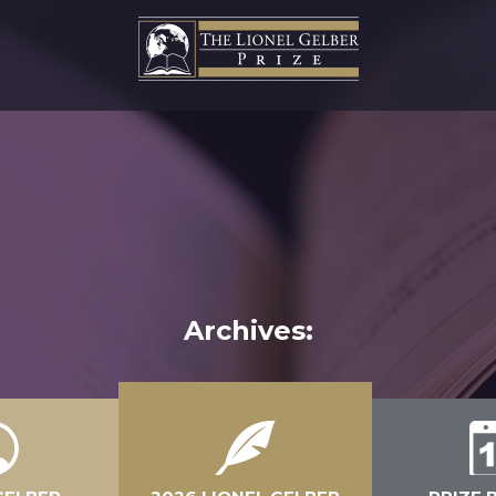
Archives: