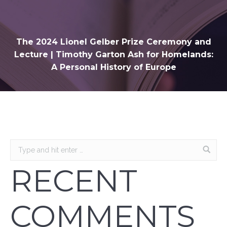
The 2024 Lionel Gelber Prize Ceremony and
Lecture | Timothy Garton Ash for Homelands:
A Personal History of Europe
RECENT
COMMENTS