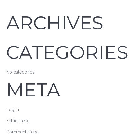
ARCHIVES
CATEGORIES
No categories
META
Log in
Entries feed
Comments feed