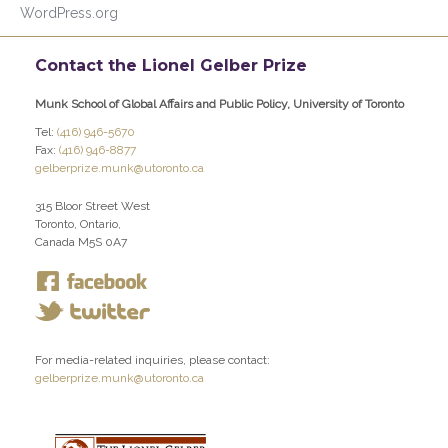
WordPress.org
Contact the Lionel Gelber Prize
Munk School of Global Affairs and Public Policy, University of Toronto
Tel:
(416) 946-5670
Fax:
(416) 946-8877
gelberprize.munk@utoronto.ca
315 Bloor Street West
Toronto, Ontario,
Canada M5S 0A7
For media-related inquiries, please contact:
gelberprize.munk@utoronto.ca