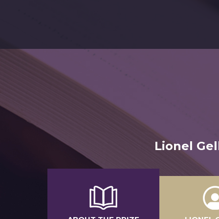
Lionel Ge