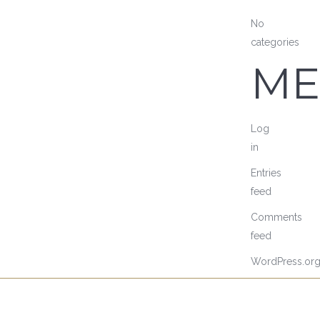
No
categories
ME
Log
in
Entries
feed
Comments
feed
WordPress.or