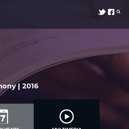
ony | 2016