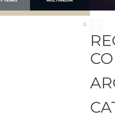
BY YEARS
MULTIMEDIA
RE
CO
AR
CA