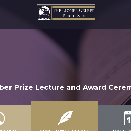
lber Prize Lecture and Award Cerem