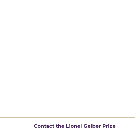
Contact the Lionel Gelber Prize