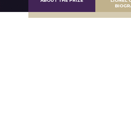
ABOUT THE PRIZE
LIONEL 
BIOGR