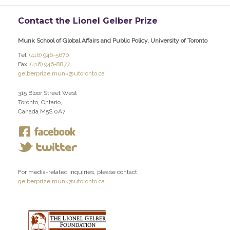
Contact the Lionel Gelber Prize
Munk School of Global Affairs and Public Policy, University of Toronto
Tel:
(416) 946-5670
Fax:
(416) 946-8877
gelberprize.munk@utoronto.ca
315 Bloor Street West
Toronto, Ontario,
Canada M5S 0A7
For media-related inquiries, please contact:
gelberprize.munk@utoronto.ca