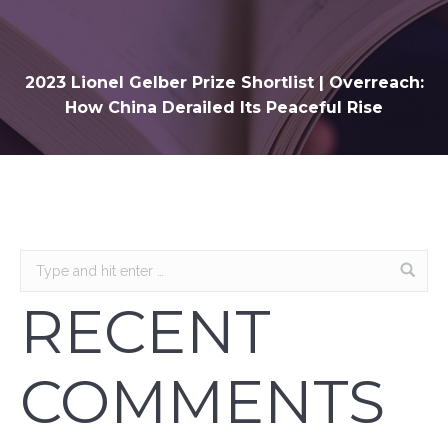
2023 Lionel Gelber Prize Shortlist | Overreach:
How China Derailed Its Peaceful Rise
RECENT
COMMENTS