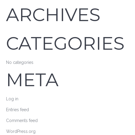
ARCHIVES
CATEGORIES
No categories
META
Log in
Entries feed
Comments feed
WordPress.org