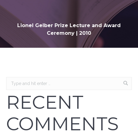
Lionel Gelber Prize Lecture and Award
Ceremony | 2010
RECENT
COMMENTS