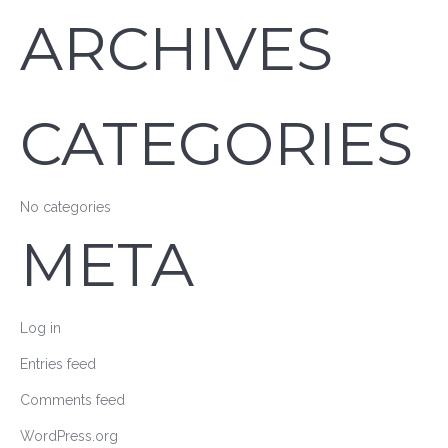
ARCHIVES
CATEGORIES
No categories
META
Log in
Entries feed
Comments feed
WordPress.org