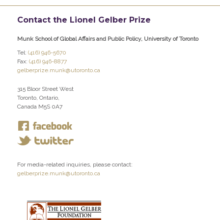
Contact the Lionel Gelber Prize
Munk School of Global Affairs and Public Policy, University of Toronto
Tel:
(416) 946-5670
Fax:
(416) 946-8877
gelberprize.munk@utoronto.ca
315 Bloor Street West
Toronto, Ontario,
Canada M5S 0A7
For media-related inquiries, please contact:
gelberprize.munk@utoronto.ca