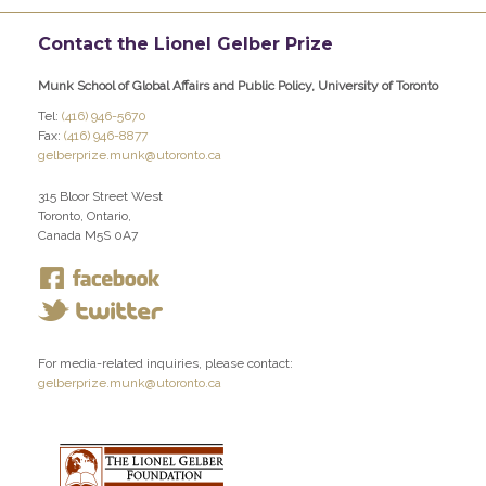
Contact the Lionel Gelber Prize
Munk School of Global Affairs and Public Policy, University of Toronto
Tel:
(416) 946-5670
Fax:
(416) 946-8877
gelberprize.munk@utoronto.ca
315 Bloor Street West
Toronto, Ontario,
Canada M5S 0A7
For media-related inquiries, please contact:
gelberprize.munk@utoronto.ca