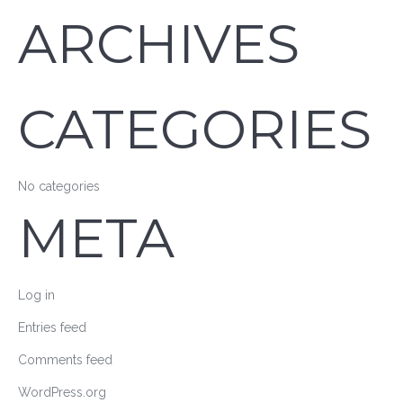
ARCHIVES
CATEGORIES
No categories
META
Log in
Entries feed
Comments feed
WordPress.org