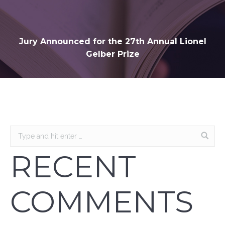
Jury Announced for the 27th Annual Lionel
Gelber Prize
RECENT
COMMENTS