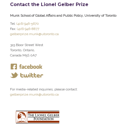
Contact the Lionel Gelber Prize
Munk School of Global Affairs and Public Policy, University of Toronto
Tel:
(416) 946-5670
Fax:
(416) 946-8877
gelberprize.munk@utoronto.ca
315 Bloor Street West
Toronto, Ontario,
Canada M5S 0A7
For media-related inquiries, please contact:
gelberprize.munk@utoronto.ca