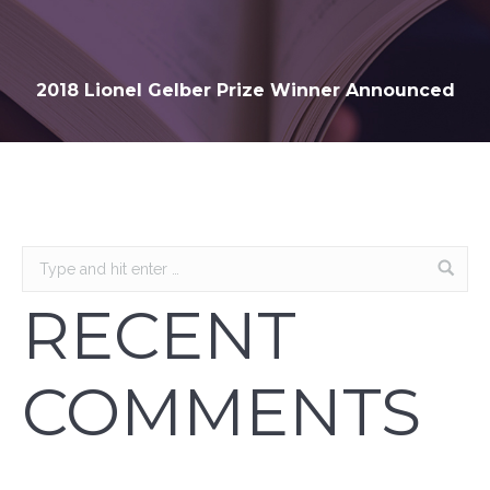
2018 Lionel Gelber Prize Winner Announced
RECENT
COMMENTS