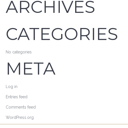
ARCHIVES
CATEGORIES
No categories
META
Log in
Entries feed
Comments feed
WordPress.org