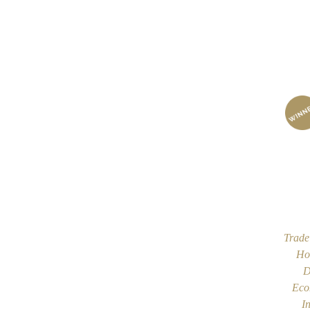
Trade
Ho
D
Eco
I