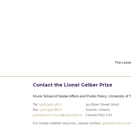
The Lione
Contact the Lionel Gelber Prize
Munk School of Global Affairs and Public Policy, University of 
Tel:
(416) 946-5670
315 Bloor Street West
Fax:
(416) 946-8877
Toronto, Ontario,
gelberprize.munk@utoronto.ca
Canada M5S 0A7
For media-related inquiries, please contact:
gelberprize.munk