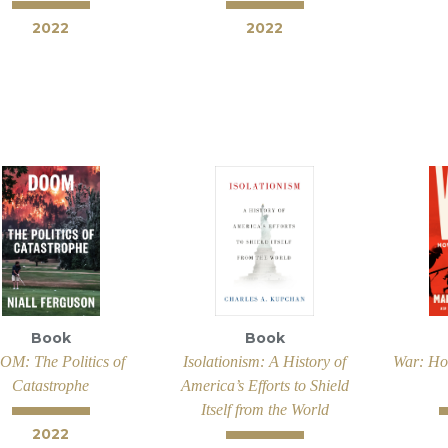
2022
2022
Book
Book
M: The Politics of
Isolationism: A History of
War: Ho
Catastrophe
America’s Efforts to Shield
Itself from the World
2022