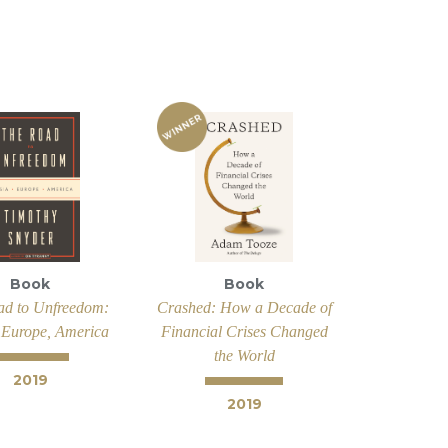
Book
Book
ad to Unfreedom:
Crashed: How a Decade of
 Europe, America
Financial Crises Changed
the World
2019
2019