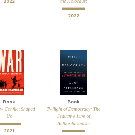
2022
the Holocaust
2022
Book
Book
w Conflict Shaped
Twilight of Democracy: The
Us
Seductive Lure of
Authoritarianism
2021