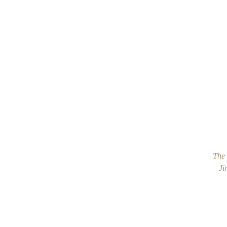
The 
Ji