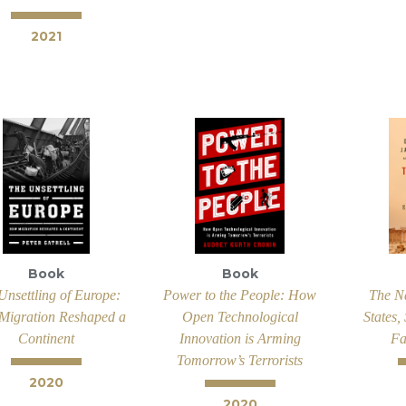
2021
Book
Book
Unsettling of Europe:
Power to the People: How
The N
igration Reshaped a
Open Technological
States,
Continent
Innovation is Arming
Fa
Tomorrow’s Terrorists
2020
2020