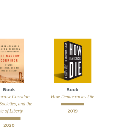
Book
Book
arrow Corridor:
How Democracies Die
 Societies, and the
te of Liberty
2019
2020