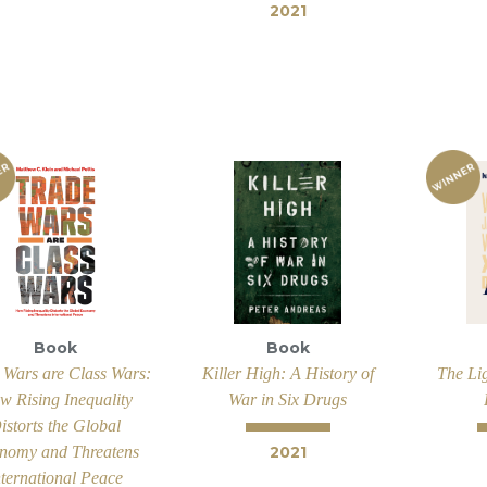
2021
Book
Book
 Wars are Class Wars:
Killer High: A History of
The Lig
w Rising Inequality
War in Six Drugs
istorts the Global
nomy and Threatens
2021
nternational Peace