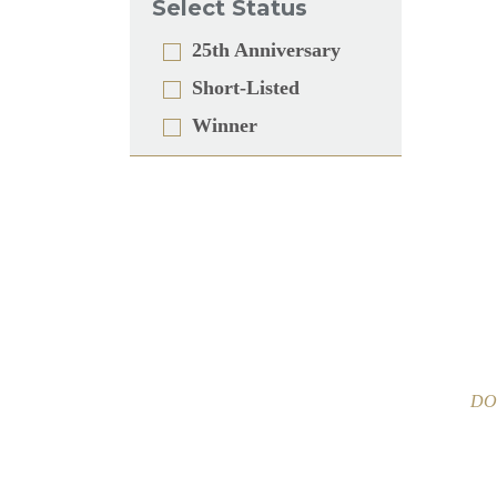
Select Status
25th Anniversary
Short-Listed
Winner
DOO