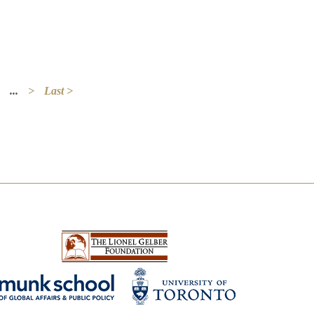
...
>
Last >