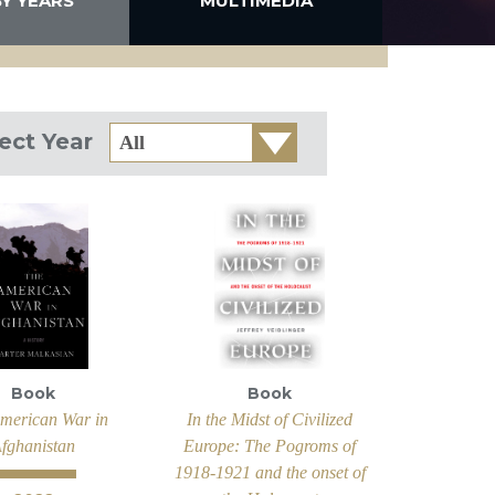
BY YEARS
MULTIMEDIA
Select
ect Year
Year
Book
Book
merican War in
In the Midst of Civilized
fghanistan
Europe: The Pogroms of
1918-1921 and the onset of