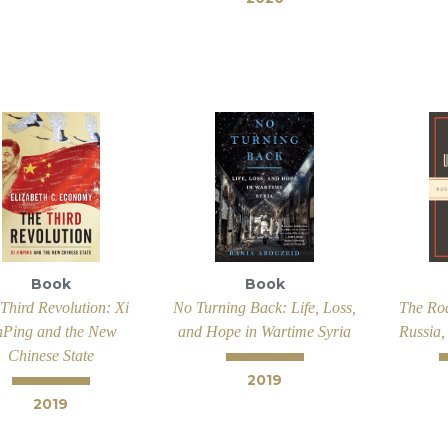
Book
Book
Third Revolution: Xi
No Turning Back: Life, Loss,
The Ro
nPing and the New
and Hope in Wartime Syria
Russia,
Chinese State
2019
2019