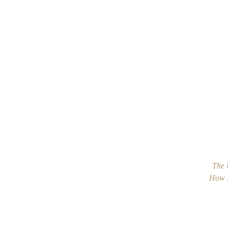
The 
How M