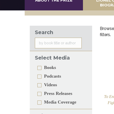
ABOUT THE PRIZE
LIONEL 
BIOGR
Browse 
Search
filters.
Select Media
Books
Podcasts
Videos
Press Releases
To En
Media Coverage
Fig