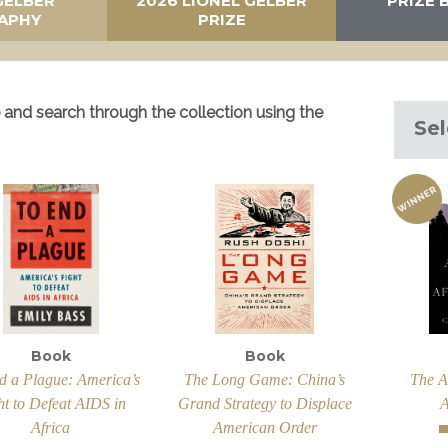
GELBER
2026 LIONEL GELBER
PRIZE 
APHY
PRIZE
and search through the collection using the
Sel
Book
Book
d a Plague: America’s
The Long Game: China’s
The A
ht to Defeat AIDS in
Grand Strategy to Displace
A
Africa
American Order