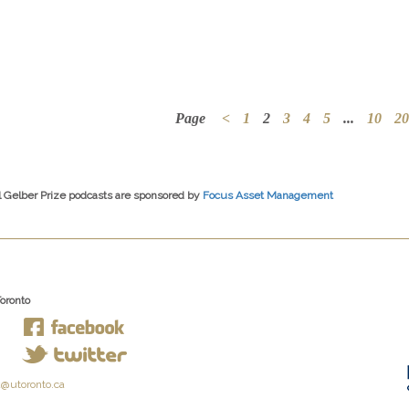
Page
<
1
2
3
4
5
...
10
20
l Gelber Prize podcasts are sponsored by
Focus Asset Management
Toronto
@utoronto.ca