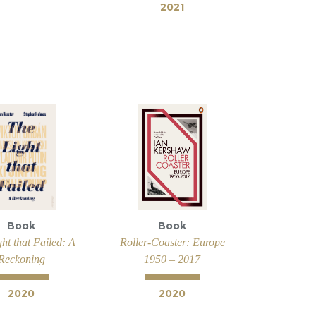
2021
Book
Book
ht that Failed: A
Roller-Coaster: Europe
Reckoning
1950 – 2017
2020
2020