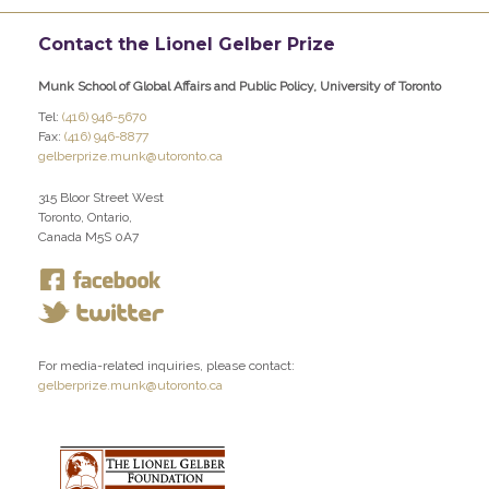
Contact the Lionel Gelber Prize
Munk School of Global Affairs and Public Policy, University of Toronto
Tel:
(416) 946-5670
Fax:
(416) 946-8877
gelberprize.munk@utoronto.ca
315 Bloor Street West
Toronto, Ontario,
Canada M5S 0A7
For media-related inquiries, please contact:
gelberprize.munk@utoronto.ca