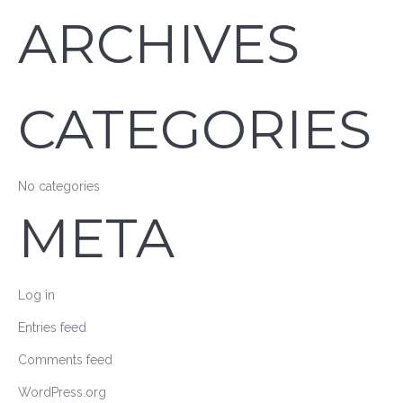
ARCHIVES
CATEGORIES
No categories
META
Log in
Entries feed
Comments feed
WordPress.org