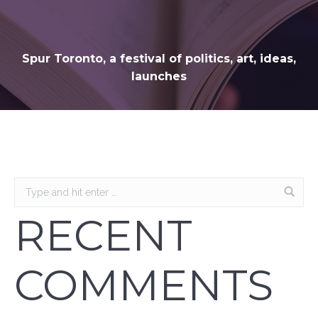
Spur Toronto, a festival of politics, art, ideas,
launches
RECENT
COMMENTS