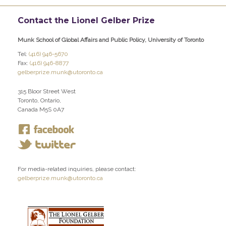
Contact the Lionel Gelber Prize
Munk School of Global Affairs and Public Policy, University of Toronto
Tel:
(416) 946-5670
Fax:
(416) 946-8877
gelberprize.munk@utoronto.ca
315 Bloor Street West
Toronto, Ontario,
Canada M5S 0A7
For media-related inquiries, please contact:
gelberprize.munk@utoronto.ca