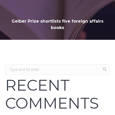
Gelber Prize shortlists five foreign affairs
books
RECENT
COMMENTS