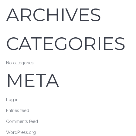
ARCHIVES
CATEGORIES
No categories
META
Log in
Entries feed
Comments feed
WordPress.org