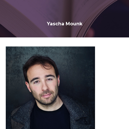
Yascha Mounk