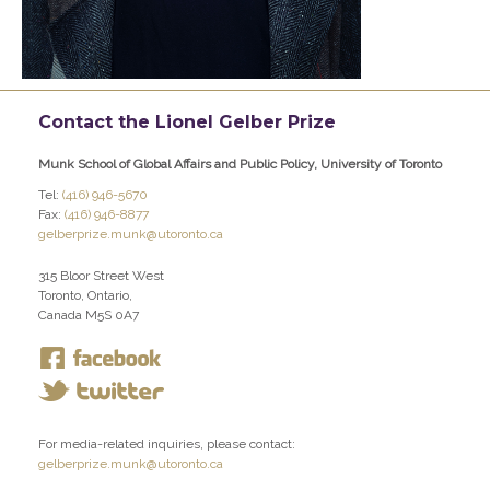
Contact the Lionel Gelber Prize
Munk School of Global Affairs and Public Policy, University of Toronto
Tel:
(416) 946-5670
Fax:
(416) 946-8877
gelberprize.munk@utoronto.ca
315 Bloor Street West
Toronto, Ontario,
Canada M5S 0A7
For media-related inquiries, please contact:
gelberprize.munk@utoronto.ca