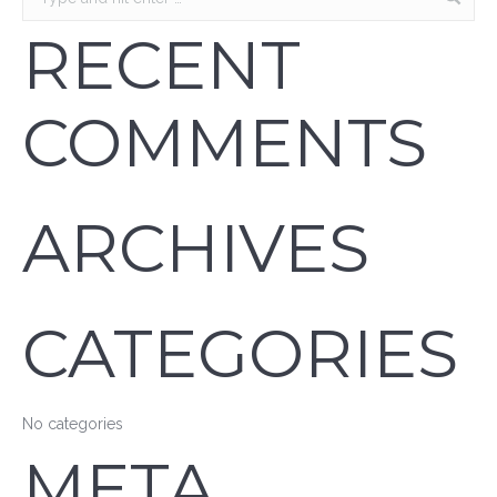
RECENT
COMMENTS
ARCHIVES
CATEGORIES
No categories
META