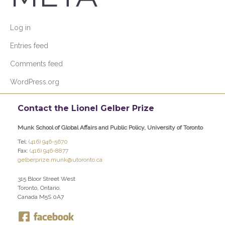
Log in
Entries feed
Comments feed
WordPress.org
Contact the Lionel Gelber Prize
Munk School of Global Affairs and Public Policy, University of Toronto
Tel:
(416) 946-5670
Fax:
(416) 946-8877
gelberprize.munk@utoronto.ca
315 Bloor Street West
Toronto, Ontario,
Canada M5S 0A7