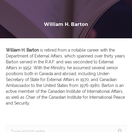
William H. Barton
William H. Barton
is retired from a notable career with the
Department of External Affairs, which spanned over thirty years.
Barton served in the R.A.F. and was seconded to External
Affairs in 1952. With the Ministry, he assumed several senior
positions both in Canada and abroad, including Under-
Secretary of State for External Affairs in 1970, and Canadian
Ambassador to the United States from 1976-1980. Barton is an
active member of the Canadian Institute of International Affairs,
as well as Chair of the Canadian Institute for International Peace
and Security.