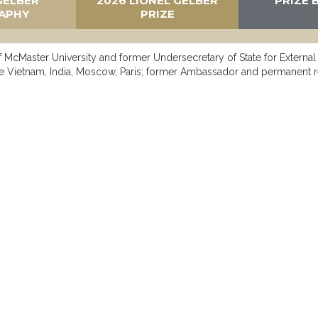
GELBER
2026 LIONEL GELBER
PRIZE 
APHY
PRIZE
of McMaster University and former Undersecretary of State for External
e Vietnam, India, Moscow, Paris; former Ambassador and permanent 