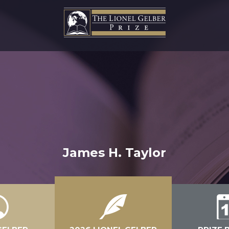
James H. Taylor