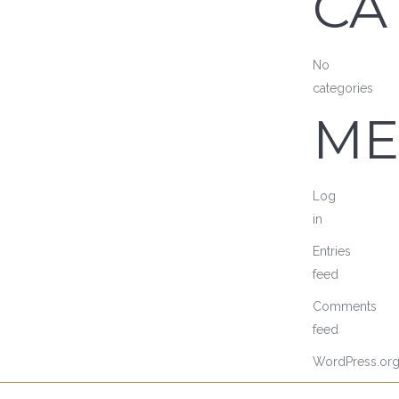
CA
No
categories
ME
Log
in
Entries
feed
Comments
feed
WordPress.or