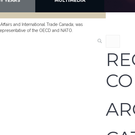
BY YEARS
MULTIMEDIA
 Affairs and International Trade Canada; was
representative of the OECD and NATO.
RE
CO
AR