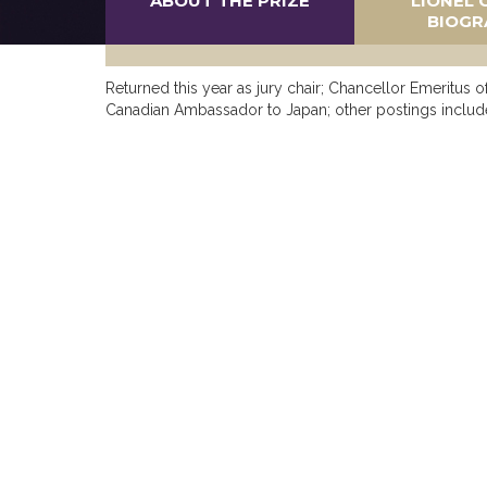
ABOUT THE PRIZE
LIONEL 
BIOGR
Returned this year as jury chair; Chancellor Emeritus 
Canadian Ambassador to Japan; other postings includ