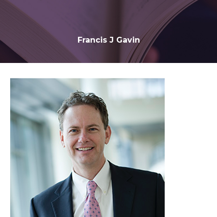
Francis J Gavin