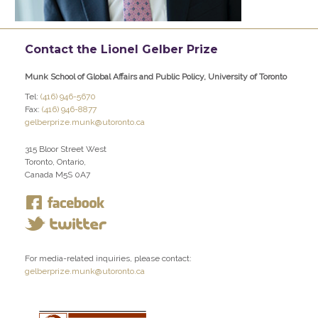
Contact the Lionel Gelber Prize
Munk School of Global Affairs and Public Policy, University of Toronto
Tel:
(416) 946-5670
Fax:
(416) 946-8877
gelberprize.munk@utoronto.ca
315 Bloor Street West
Toronto, Ontario,
Canada M5S 0A7
For media-related inquiries, please contact:
gelberprize.munk@utoronto.ca