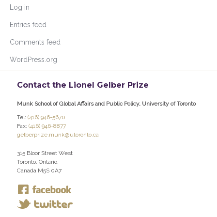
Log in
Entries feed
Comments feed
WordPress.org
Contact the Lionel Gelber Prize
Munk School of Global Affairs and Public Policy, University of Toronto
Tel:
(416) 946-5670
Fax:
(416) 946-8877
gelberprize.munk@utoronto.ca
315 Bloor Street West
Toronto, Ontario,
Canada M5S 0A7