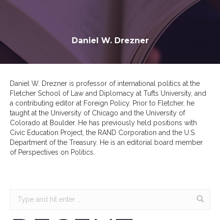
Daniel W. Drezner
Daniel W. Drezner is professor of international politics at the
Fletcher School of Law and Diplomacy at Tufts University, and
a contributing editor at Foreign Policy. Prior to Fletcher, he
taught at the University of Chicago and the University of
Colorado at Boulder. He has previously held positions with
Civic Education Project, the RAND Corporation and the U.S.
Department of the Treasury. He is an editorial board member
of Perspectives on Politics.