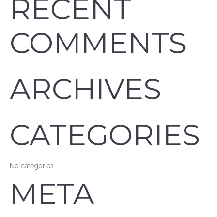
RECENT
COMMENTS
ARCHIVES
CATEGORIES
No categories
META