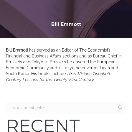
Bill Emmott
Bill Emmott
has served as an Editor of The Economist’s
Financial and Business Affairs sections and as Bureau Chief in
Brussels and Tokyo. In Brussels he covered the European
Economic Community and in Tokyo he covered Japan and
South Korea. His books include
20:21 Vision: Twentieth-
Century Lessons for the Twenty-First Century
.
RECENT