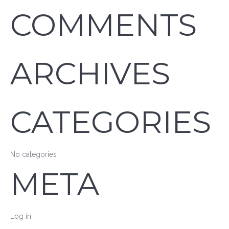
COMMENTS
ARCHIVES
CATEGORIES
No categories
META
Log in