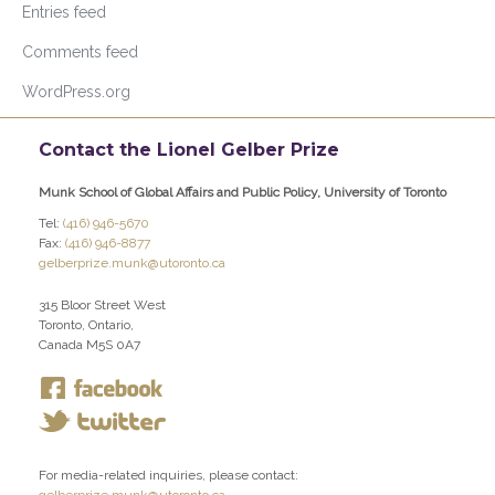
Entries feed
Comments feed
WordPress.org
Contact the Lionel Gelber Prize
Munk School of Global Affairs and Public Policy, University of Toronto
Tel:
(416) 946-5670
Fax:
(416) 946-8877
gelberprize.munk@utoronto.ca
315 Bloor Street West
Toronto, Ontario,
Canada M5S 0A7
For media-related inquiries, please contact: