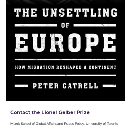
Contact the Lionel Gelber Prize
Munk School of Global Affairs and Public Policy, University of Toronto