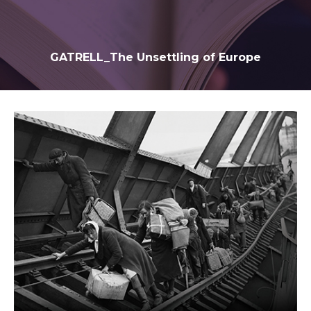
GATRELL_The Unsettling of Europe