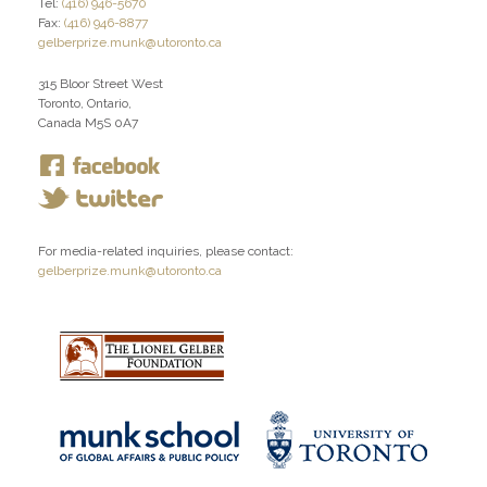
Tel:
(416) 946-5670
Fax:
(416) 946-8877
gelberprize.munk@utoronto.ca
315 Bloor Street West
Toronto, Ontario,
Canada M5S 0A7
For media-related inquiries, please contact:
gelberprize.munk@utoronto.ca