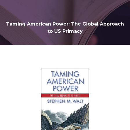
Taming American Power: The Global Approach
to US Primacy