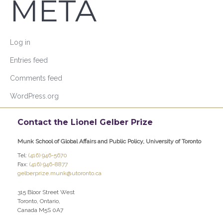
META
Log in
Entries feed
Comments feed
WordPress.org
Contact the Lionel Gelber Prize
Munk School of Global Affairs and Public Policy, University of Toronto
Tel:
(416) 946-5670
Fax:
(416) 946-8877
gelberprize.munk@utoronto.ca
315 Bloor Street West
Toronto, Ontario,
Canada M5S 0A7