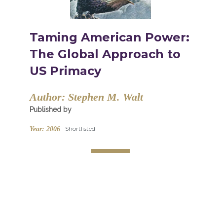
Taming American Power:
The Global Approach to
US Primacy
Author:
Stephen M. Walt
Published by
Shortlisted
Year:
2006