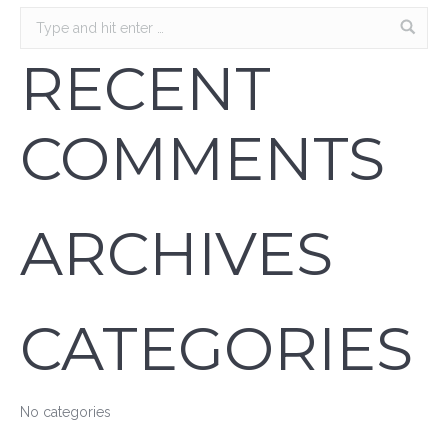
RECENT
COMMENTS
ARCHIVES
CATEGORIES
No categories