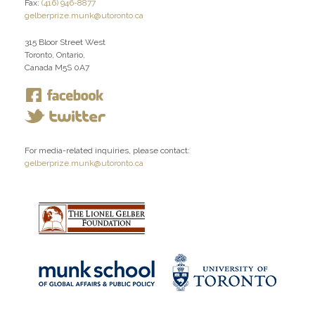
Fax:
(416) 946-8877
gelberprize.munk@utoronto.ca
315 Bloor Street West
Toronto, Ontario,
Canada M5S 0A7
For media-related inquiries, please contact:
gelberprize.munk@utoronto.ca