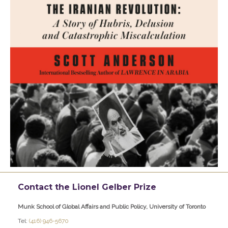
Contact the Lionel Gelber Prize
Munk School of Global Affairs and Public Policy, University of Toronto
Tel:
(416) 946-5670