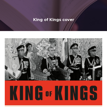
King of Kings cover