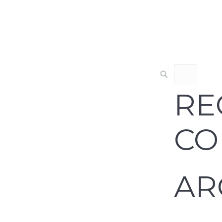
RE
CO
AR