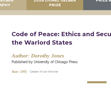
GELBER
2026 LIONEL GELBER
PRIZE 
APHY
PRIZE
Code of Peace: Ethics and Secu
the Warlord States
Author:
Dorothy Jones
Published by University of Chicago Press
Gelber Prize Winner
Year:
1991