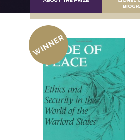
ABOUT THE PRIZE
LIONEL 
BIOGR