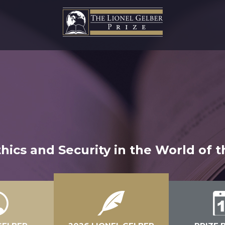
hics and Security in the World of 