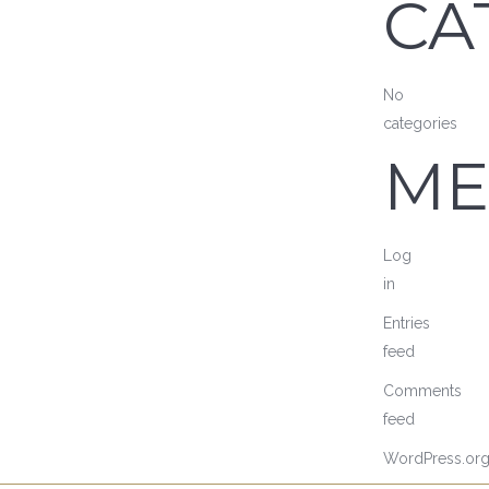
CA
No
categories
ME
Log
in
Entries
feed
Comments
feed
WordPress.or