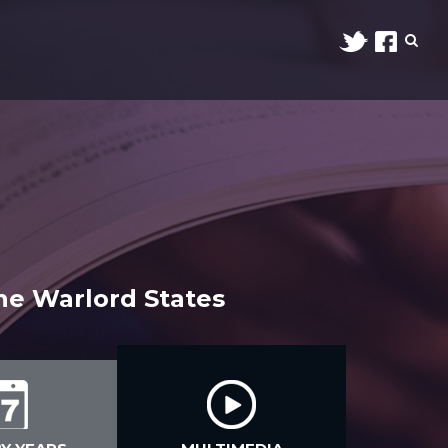
the Warlord States