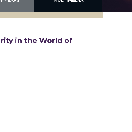
BY YEARS
MULTIMEDIA
rity in the World of