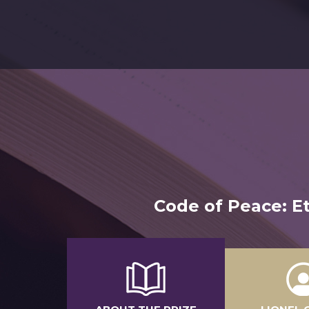
Code of Peace: Et