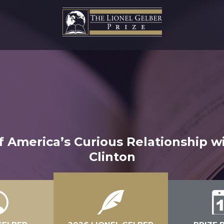
f America’s Curious Relationship w
Clinton