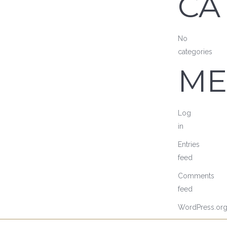
CA
No
categories
ME
Log
in
Entries
feed
Comments
feed
WordPress.or