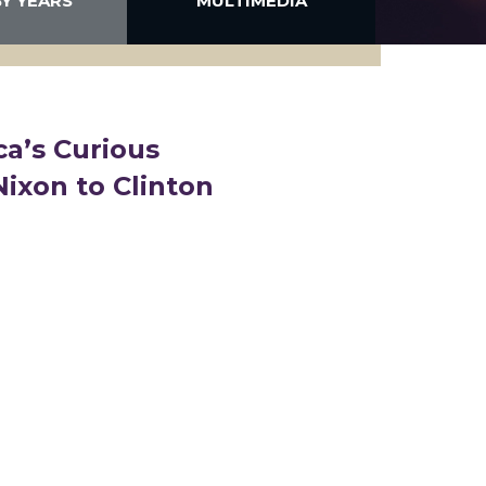
BY YEARS
MULTIMEDIA
ca’s Curious
Nixon to Clinton