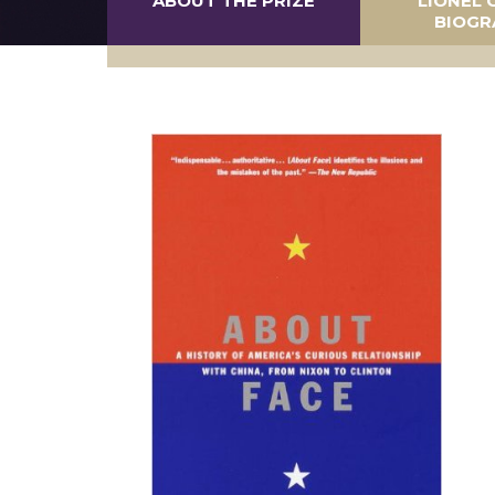
ABOUT THE PRIZE
LIONEL 
BIOGR