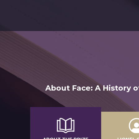
About Face: A History o