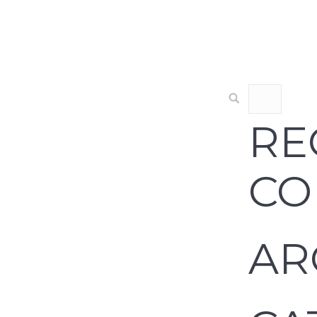
RE
CO
AR