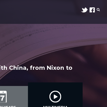
ith China, from Nixon to