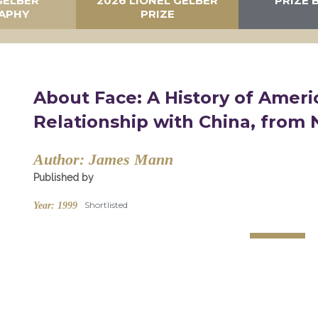
GELBER
2026 LIONEL GELBER
PRIZE 
APHY
PRIZE
About Face: A History of Ameri
Relationship with China, from 
Author:
James Mann
Published by
Shortlisted
Year:
1999