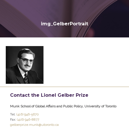
img_GelberPortrait
Contact the Lionel Gelber Prize
Munk School of Global Affairs and Public Policy, University of Toronto
Tel:
(416) 946-5670
Fax:
(416) 946-8877
gelberprize.munk@utoronto.ca