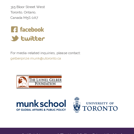
315 Bloor Street West
Toronto, Ontario,
Canada M5S 0A7
For media-related inquiries, please contact:
gelberprize.munk@utoronto.ca