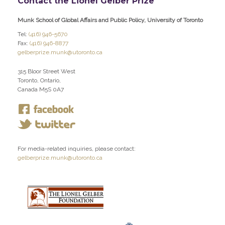
Contact the Lionel Gelber Prize
Munk School of Global Affairs and Public Policy, University of Toronto
Tel:
(416) 946-5670
Fax:
(416) 946-8877
gelberprize.munk@utoronto.ca
315 Bloor Street West
Toronto, Ontario,
Canada M5S 0A7
For media-related inquiries, please contact:
gelberprize.munk@utoronto.ca