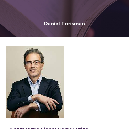
Daniel Treisman