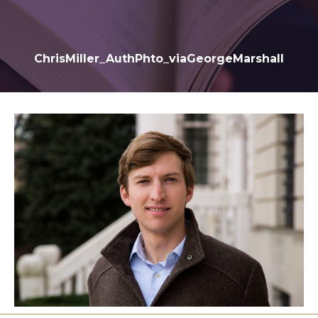
ChrisMiller_AuthPhto_viaGeorgeMarshall