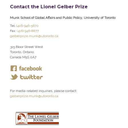
Contact the Lionel Gelber Prize
Munk School of Global Affairs and Public Policy, University of Toronto
Tel:
(416) 946-5670
Fax:
(416) 946-8877
gelberprize.munk@utoronto.ca
315 Bloor Street West
Toronto, Ontario,
Canada M5S 0A7
For media-related inquiries, please contact:
gelberprize.munk@utoronto.ca