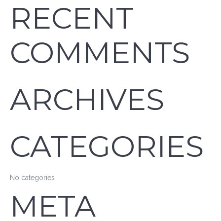
RECENT
COMMENTS
ARCHIVES
CATEGORIES
No categories
META