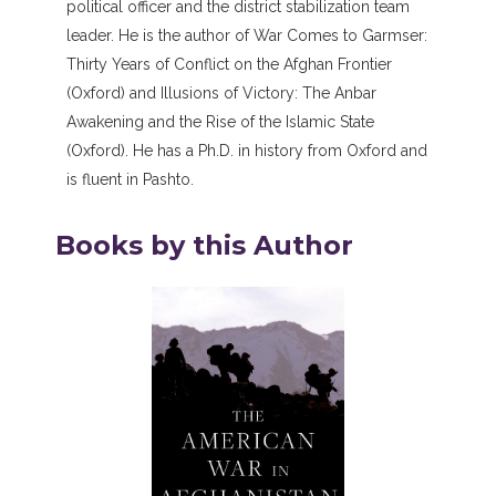
political officer and the district stabilization team
leader. He is the author of War Comes to Garmser:
Thirty Years of Conflict on the Afghan Frontier
(Oxford) and Illusions of Victory: The Anbar
Awakening and the Rise of the Islamic State
(Oxford). He has a Ph.D. in history from Oxford and
is fluent in Pashto.
Books by this Author