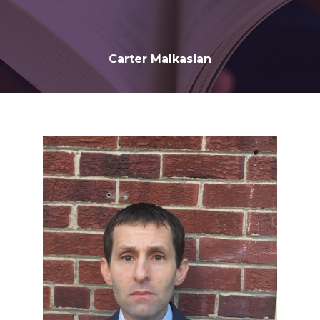
Carter Malkasian