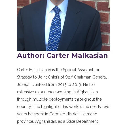
Author: Carter Malkasian
Carter Malkasian was the Special Assistant for
Strategy to Joint Chiefs of Staff Chairman General
Joseph Dunford from 2015 to 2019. He has
extensive experience working in Afghanistan
through multiple deployments throughout the
country. The highlight of his work is the nearly two
years he spent in Garmser district, Helmand
province, Afghanistan, as a State Department