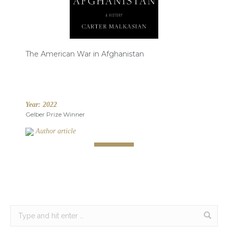
The American War in Afghanistan
Year:
2022
Gelber Prize Winner
Author article