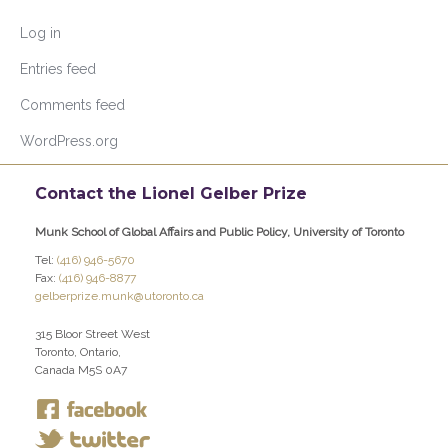
Log in
Entries feed
Comments feed
WordPress.org
Contact the Lionel Gelber Prize
Munk School of Global Affairs and Public Policy, University of Toronto
Tel:
(416) 946-5670
Fax:
(416) 946-8877
gelberprize.munk@utoronto.ca
315 Bloor Street West
Toronto, Ontario,
Canada M5S 0A7