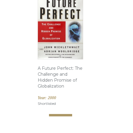
A Future Perfect: The
Challenge and
Hidden Promise of
Globalization
Year:
2000
Shortlisted