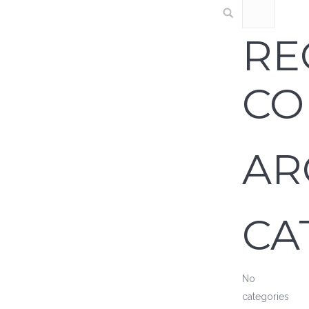
RE
CO
AR
CA
No
categories