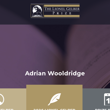
Adrian Wooldridge