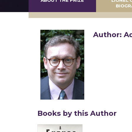
ABOUT THE PRIZE
LIONEL 
BIOGR
Author: A
Books by this Author