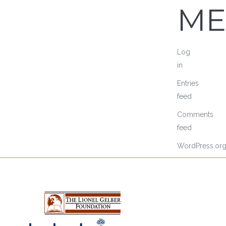
ME
Log
in
Entries
feed
Comments
feed
WordPress.or