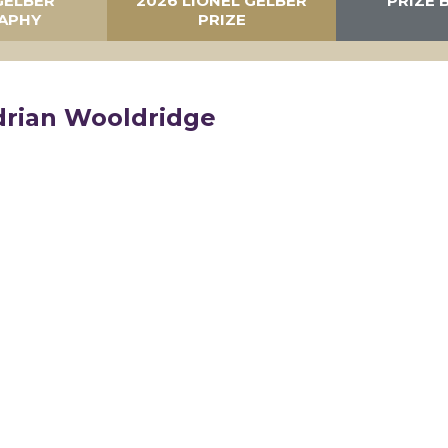
GELBER
2026 LIONEL GELBER
PRIZE 
APHY
PRIZE
drian Wooldridge