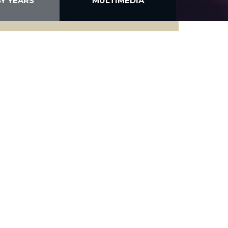
BY YEARS
MULTIMEDIA