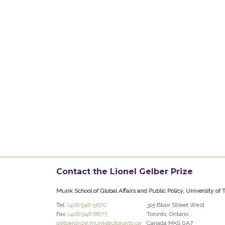
Contact the Lionel Gelber Prize
Munk School of Global Affairs and Public Policy, University of 
Tel:
(416) 946-5670
315 Bloor Street West
Fax:
(416) 946-8877
Toronto, Ontario,
gelberprize.munk@utoronto.ca
Canada M5S 0A7