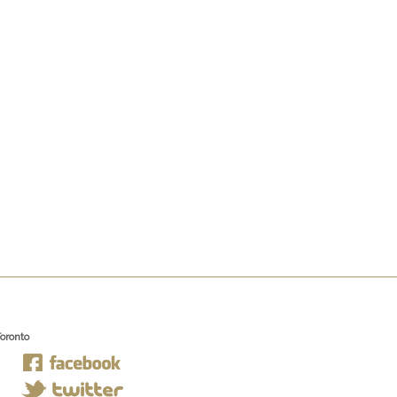
Toronto