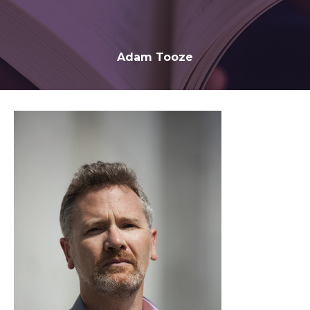
Adam Tooze