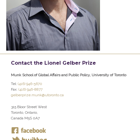
Contact the Lionel Gelber Prize
Munk School of Global Affairs and Public Policy, University of Toronto
Tel:
(416) 946-5670
Fax:
(416) 946-8877
gelberprize.munk@utoronto.ca
315 Bloor Street West
Toronto, Ontario,
Canada M5S 0A7