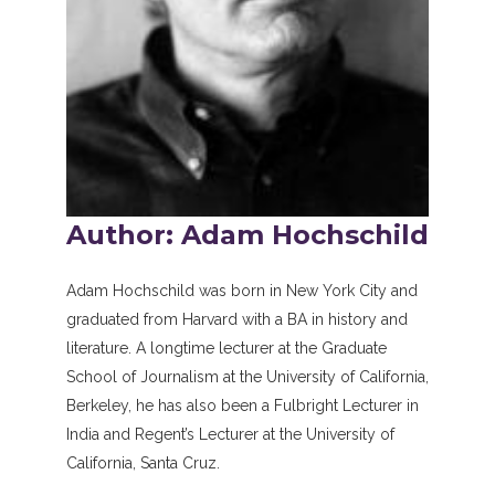
Author: Adam Hochschild
Adam Hochschild was born in New York City and
graduated from Harvard with a BA in history and
literature. A longtime lecturer at the Graduate
School of Journalism at the University of California,
Berkeley, he has also been a Fulbright Lecturer in
India and Regent’s Lecturer at the University of
California, Santa Cruz.