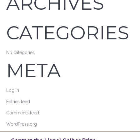
ARCHIVES
CATEGORIES
No categories
META
Log in
Entries feed
Comments feed
WordPress.org