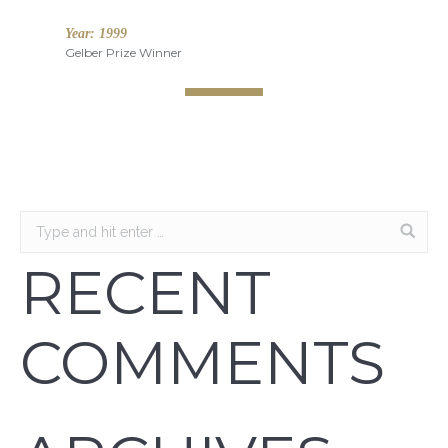
Year:
1999
Gelber Prize Winner
RECENT
COMMENTS