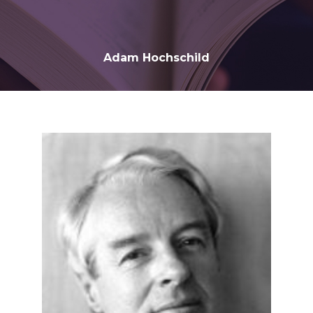
Adam Hochschild