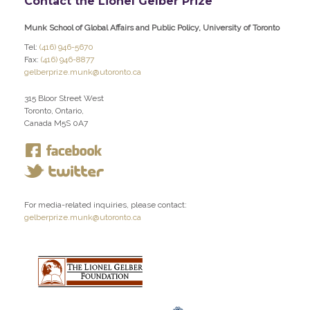
Contact the Lionel Gelber Prize
Munk School of Global Affairs and Public Policy, University of Toronto
Tel:
(416) 946-5670
Fax:
(416) 946-8877
gelberprize.munk@utoronto.ca
315 Bloor Street West
Toronto, Ontario,
Canada M5S 0A7
For media-related inquiries, please contact:
gelberprize.munk@utoronto.ca