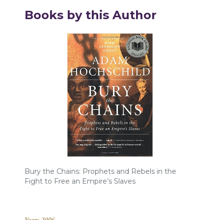
Books by this Author
Bury the Chains: Prophets and Rebels in the
Fight to Free an Empire’s Slaves