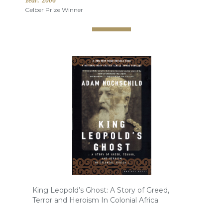
Year:
2006
Gelber Prize Winner
King Leopold’s Ghost: A Story of Greed,
Terror and Heroism In Colonial Africa