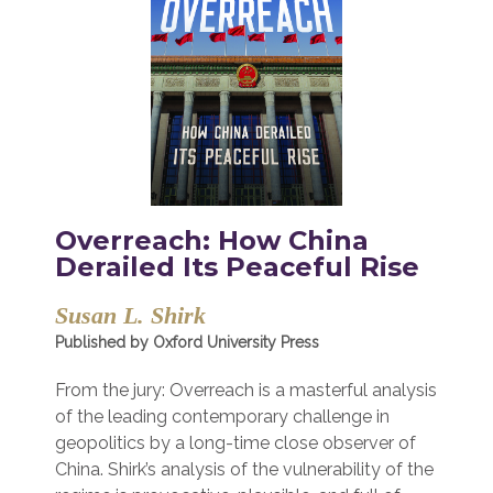
Overreach: How China
Derailed Its Peaceful Rise
Susan L. Shirk
Published by Oxford University Press
From the jury: Overreach is a masterful analysis
of the leading contemporary challenge in
geopolitics by a long-time close observer of
China. Shirk’s analysis of the vulnerability of the