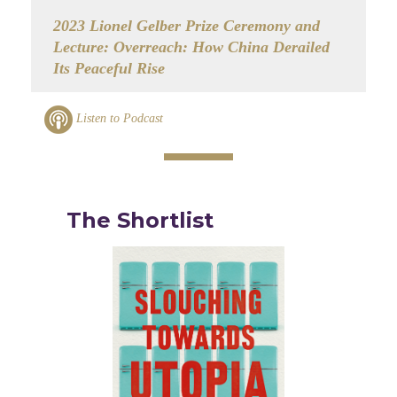
2023 Lionel Gelber Prize Ceremony and
Lecture: Overreach: How China Derailed
Its Peaceful Rise
Listen to Podcast
The Shortlist