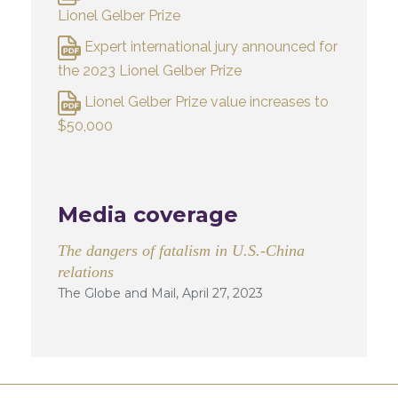
Lionel Gelber Prize
Expert international jury announced for
the 2023 Lionel Gelber Prize
Lionel Gelber Prize value increases to
$50,000
Media coverage
The dangers of fatalism in U.S.-China
relations
The Globe and Mail, April 27, 2023