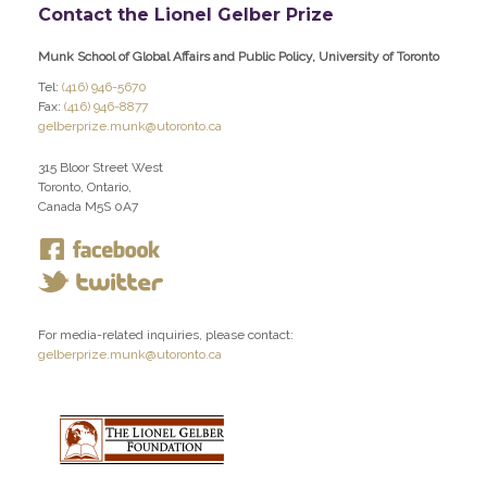
Contact the Lionel Gelber Prize
Munk School of Global Affairs and Public Policy, University of Toronto
Tel:
(416) 946-5670
Fax:
(416) 946-8877
gelberprize.munk@utoronto.ca
315 Bloor Street West
Toronto, Ontario,
Canada M5S 0A7
For media-related inquiries, please contact:
gelberprize.munk@utoronto.ca