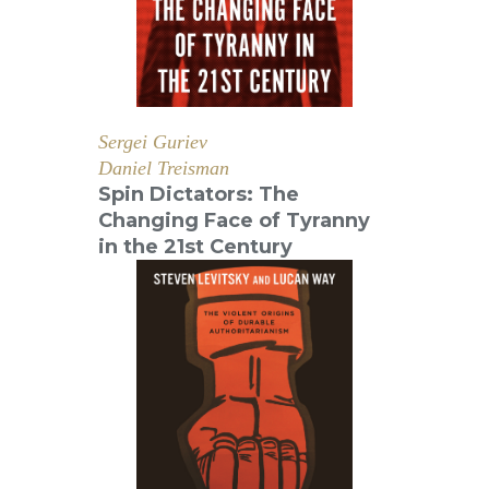
Sergei Guriev
Daniel Treisman
Spin Dictators: The
Changing Face of Tyranny
in the 21st Century