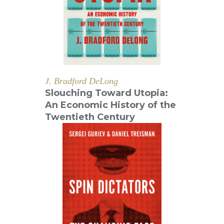
J. Bradford DeLong
Slouching Toward Utopia:
An Economic History of the
Twentieth Century