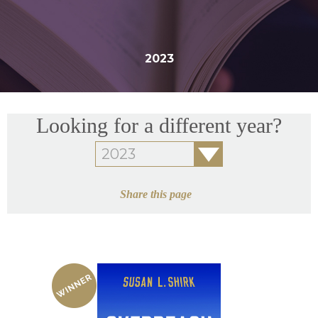
2023
Looking for a different year?
Share this page