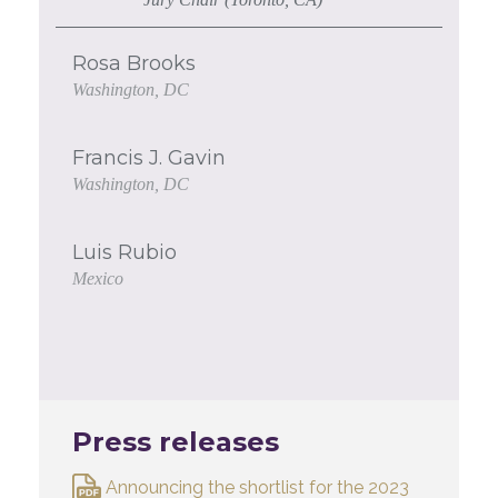
Rosa Brooks
Washington, DC
Francis J. Gavin
Washington, DC
Luis Rubio
Mexico
Press releases
Announcing the shortlist for the 2023