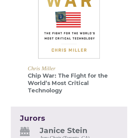
Chris Miller
Chip War: The Fight for the
World’s Most Critical
Technology
Jurors
Janice Stein
Jury Chair (Toronto, CA)