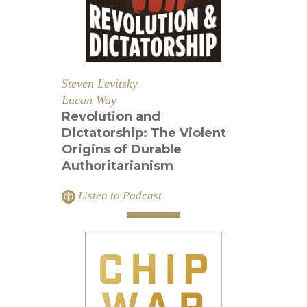
Steven Levitsky
Lucan Way
Revolution and
Dictatorship: The Violent
Origins of Durable
Authoritarianism
Listen to Podcast