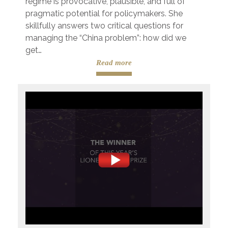
regime is provocative, plausible, and full of
pragmatic potential for policymakers. She
skillfully answers two critical questions for
managing the “China problem”: how did we
get…
Read more