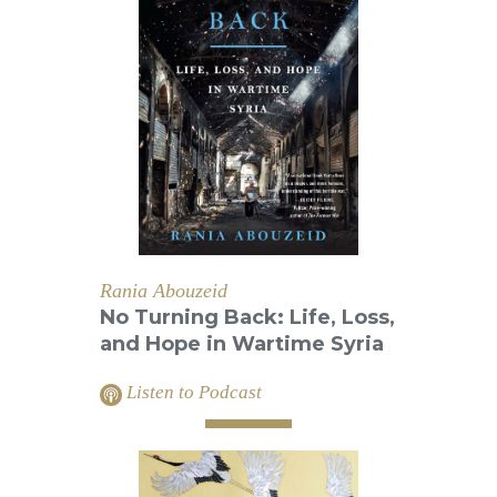
Rania Abouzeid
No Turning Back: Life, Loss,
and Hope in Wartime Syria
Listen to Podcast