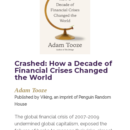
Crashed: How a Decade of
Financial Crises Changed
the World
Adam Tooze
Published by Viking, an imprint of Penguin Random
House
The global financial crisis of 2007-2009
undermined global capitalism, exposed the