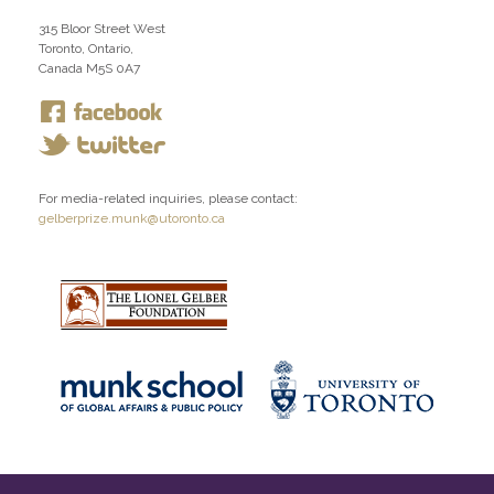
315 Bloor Street West
Toronto, Ontario,
Canada M5S 0A7
For media-related inquiries, please contact:
gelberprize.munk@utoronto.ca