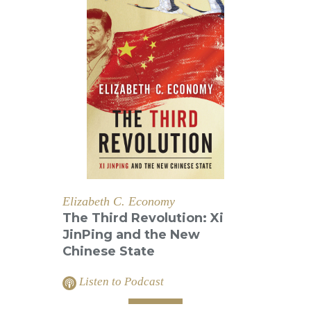
Elizabeth C. Economy
The Third Revolution: Xi
JinPing and the New
Chinese State
Listen to Podcast