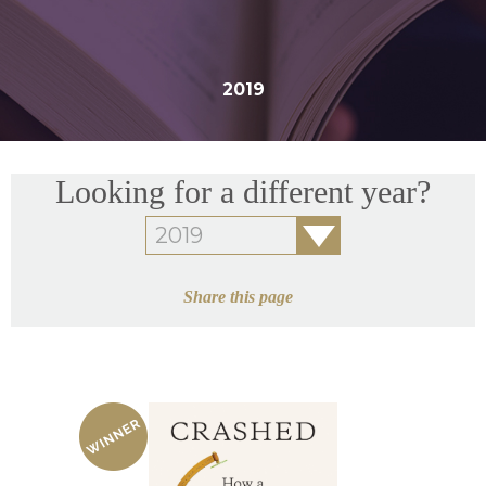
2019
Looking for a different year?
Share this page