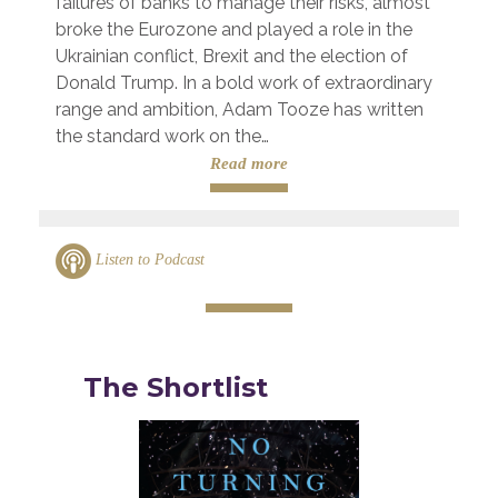
failures of banks to manage their risks, almost
broke the Eurozone and played a role in the
Ukrainian conflict, Brexit and the election of
Donald Trump. In a bold work of extraordinary
range and ambition, Adam Tooze has written
the standard work on the…
Read more
Listen to Podcast
The Shortlist