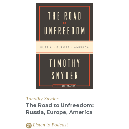
Timothy Snyder
The Road to Unfreedom:
Russia, Europe, America
Listen to Podcast