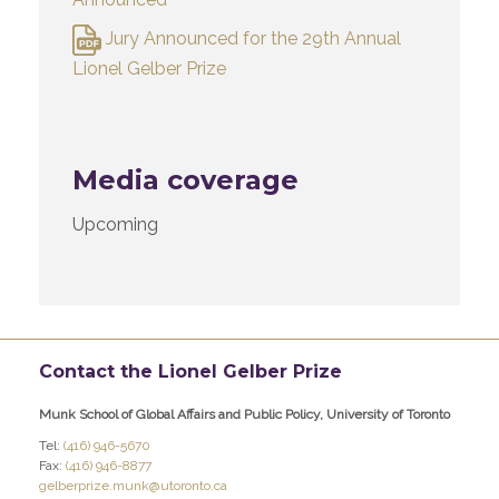
Jury Announced for the 29th Annual
Lionel Gelber Prize
Media coverage
Upcoming
Contact the Lionel Gelber Prize
Munk School of Global Affairs and Public Policy, University of Toronto
Tel:
(416) 946-5670
Fax:
(416) 946-8877
gelberprize.munk@utoronto.ca