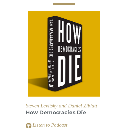
Steven Levitsky and Daniel Ziblatt
How Democracies Die
Listen to Podcast