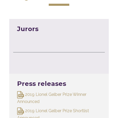
Jurors
Press releases
2019 Lionel Gelber Prize Winner
Announced
2019 Lionel Gelber Prize Shortlist
Announced