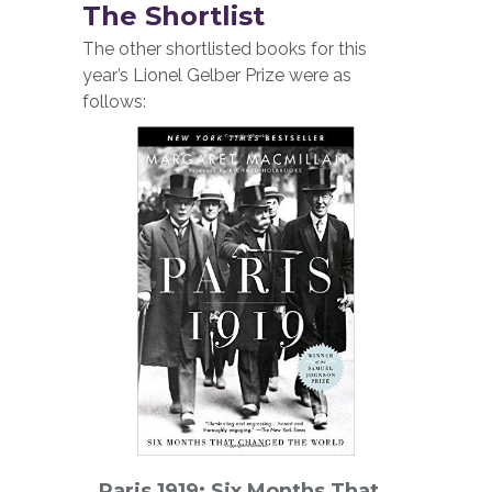
The Shortlist
The other shortlisted books for this
year’s Lionel Gelber Prize were as
follows:
Paris 1919: Six Months That