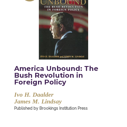
America Unbound: The
Bush Revolution in
Foreign Policy
Ivo H. Daalder
James M. Lindsay
Published by Brookings Institution Press