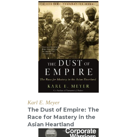
Karl E. Meyer
The Dust of Empire: The
Race for Mastery in the
Asian Heartland