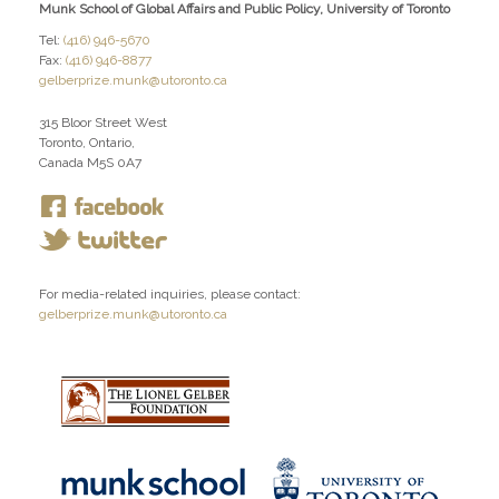
Munk School of Global Affairs and Public Policy, University of Toronto
Tel:
(416) 946-5670
Fax:
(416) 946-8877
gelberprize.munk@utoronto.ca
315 Bloor Street West
Toronto, Ontario,
Canada M5S 0A7
For media-related inquiries, please contact:
gelberprize.munk@utoronto.ca