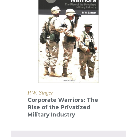
P.W. Singer
Corporate Warriors: The
Rise of the Privatized
Military Industry