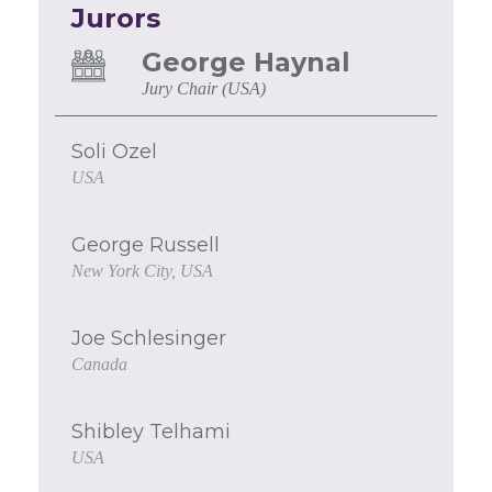
Jurors
George Haynal
Jury Chair (USA)
Soli Ozel
USA
George Russell
New York City, USA
Joe Schlesinger
Canada
Shibley Telhami
USA