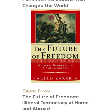
Changed the World
Zakaria Fareed
The Future of Freedom:
Illiberal Democracy at Home
and Abroad