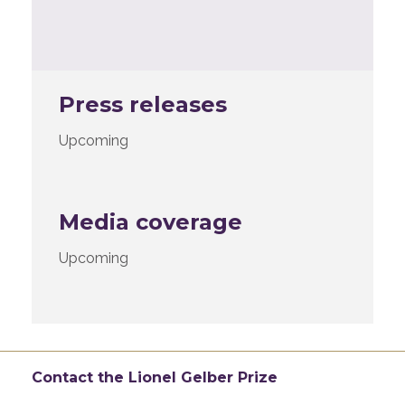
Press releases
Upcoming
Media coverage
Upcoming
Contact the Lionel Gelber Prize