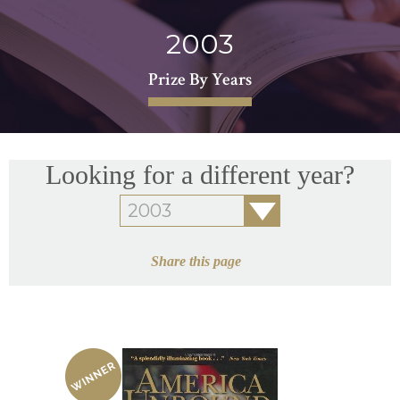
2003
Prize By Years
Looking for a different year?
Share this page