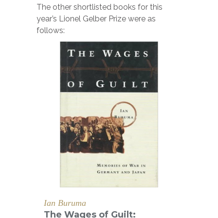
The other shortlisted books for this
year’s Lionel Gelber Prize were as
follows:
Ian Buruma
The Wages of Guilt: