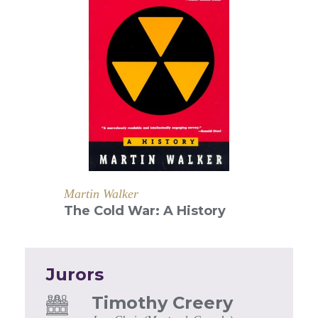
Martin Walker
The Cold War: A History
Jurors
Timothy Creery