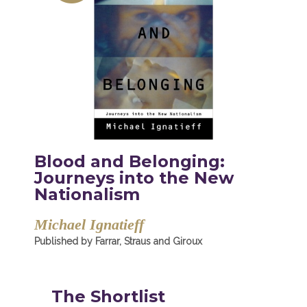
Blood and Belonging:
Journeys into the New
Nationalism
Michael Ignatieff
Published by Farrar, Straus and Giroux
The Shortlist