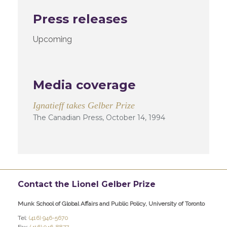
Press releases
Upcoming
Media coverage
Ignatieff takes Gelber Prize
The Canadian Press, October 14, 1994
Contact the Lionel Gelber Prize
Munk School of Global Affairs and Public Policy, University of Toronto
Tel:
(416) 946-5670