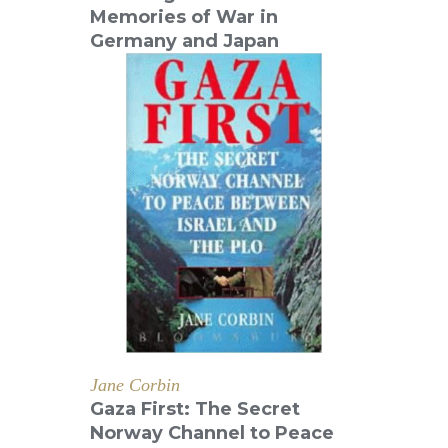
Memories of War in
Germany and Japan
Jane Corbin
Gaza First: The Secret
Norway Channel to Peace