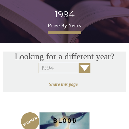
1994
Prize By Years
Looking for a different year?
Share this page