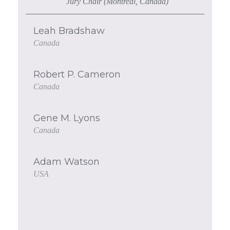
Jury Chair (Montreal, Canada)
Leah Bradshaw
Canada
Robert P. Cameron
Canada
Gene M. Lyons
Canada
Adam Watson
USA