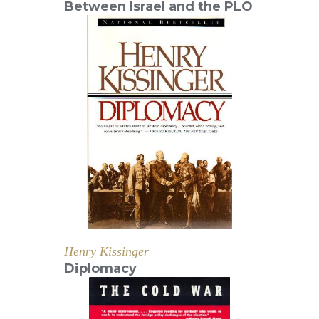
Between Israel and the PLO
Henry Kissinger
Diplomacy