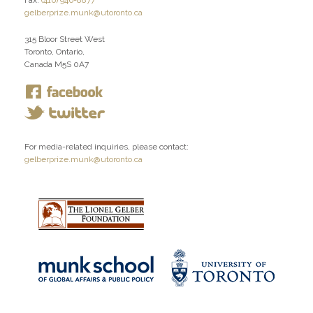
Fax:
(416) 946-8877
gelberprize.munk@utoronto.ca
315 Bloor Street West
Toronto, Ontario,
Canada M5S 0A7
For media-related inquiries, please contact:
gelberprize.munk@utoronto.ca